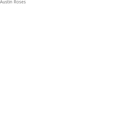
Austin Roses