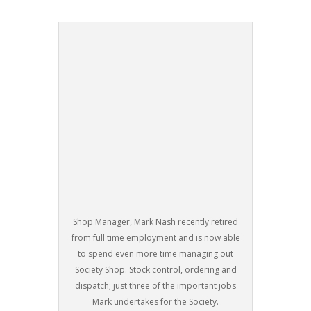
Shop Manager, Mark Nash recently retired
from full time employment and is now able
to spend even more time managing out
Society Shop. Stock control, ordering and
dispatch; just three of the important jobs
Mark undertakes for the Society.