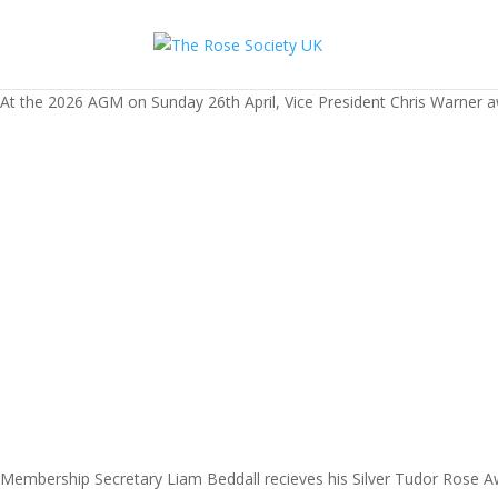
At the 2026 AGM on Sunday 26th April, Vice President Chris Warner a
Membership Secretary Liam Beddall recieves his Silver Tudor Rose A