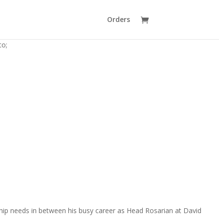
Orders
to;
hip needs in between his busy career as Head Rosarian at David