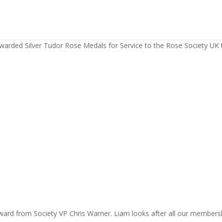
warded Silver Tudor Rose Medals for Service to the Rose Society UK 
ward from Society VP Chris Warner. Liam looks after all our members