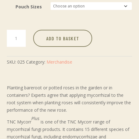
Pouch Sizes
ADD TO BASKET
SKU:
025
Category:
Merchandise
Planting bareroot or potted roses in the garden or in
containers? Experts agree that applying mycorrhizal to the
root system when planting roses will consistently improve the
performance of the new rose.
Plus
TNC Mycorr
is one of the TNC Mycorr range of
mycorrhizal fungi products. It contains 15 different species of
mycorrhizal fungi, including endomycorrhizae and