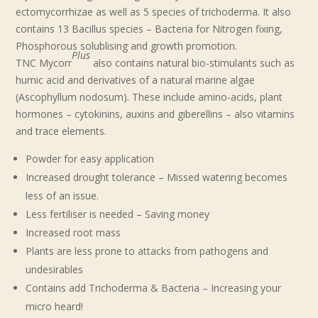
ectomycorrhizae as well as 5 species of trichoderma. It also
contains 13 Bacillus species – Bacteria for Nitrogen fixing,
Phosphorous solublising and growth promotion.
Plus
TNC Mycorr
also contains natural bio-stimulants such as
humic acid and derivatives of a natural marine algae
(Ascophyllum nodosum). These include amino-acids, plant
hormones – cytokinins, auxins and giberellins – also vitamins
and trace elements.
Powder for easy application
Increased drought tolerance – Missed watering becomes
less of an issue.
Less fertiliser is needed – Saving money
Increased root mass
Plants are less prone to attacks from pathogens and
undesirables
Contains add Trichoderma & Bacteria – Increasing your
micro heard!