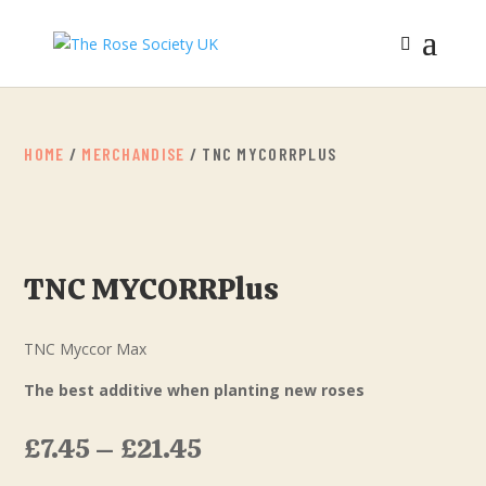
HOME
/
MERCHANDISE
/ TNC MYCORRPLUS
TNC MYCORRPlus
TNC Myccor Max
The best additive when planting new roses
£
7.45
–
£
21.45