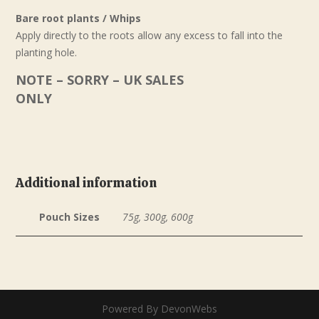
Bare root plants / Whips
Apply directly to the roots allow any excess to fall into the
planting hole.
NOTE – SORRY – UK SALES
ONLY
Additional information
Pouch Sizes
75g, 300g, 600g
Powered By DevonWebs