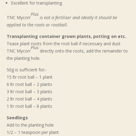
Excellent for transplanting
Plus
TNC Mycorr
is not a fertiliser and ideally it should be
applied to the roots or rootball.
Transplanting container grown plants, potting on etc.
Tease plant roots from the root ball if necessary and dust
Plus
TNC Mycorr
directly onto the roots, add the remainder to
the planting hole.
50g is sufficient for:-
15 ltr root ball – 1 plant
6 ltr root ball – 2 plants
3 ltr root ball – 3 plants
2 ltr root ball – 4 plants
1 ltr root ball – 6 plants
Seedlings
Add to the planting hole
1/2 – 1 teaspoon per plant