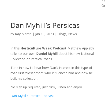
P
Or
Dan Myhill’s Persicas
by
Ray Martin
|
Jan 10, 2023
|
Blogs
,
News
In this
Horticulture Week Podcast
Matthew Appleby
talks to our own
Daniel Myhill
about his new National
Collection of Persica Roses
Tune in now to hear how Dan’s interest in this type of
rose first ‘blossomed’; who influenced him and how he
built his collection.
No sign up required, just click, listen and enjoy!
Dan Myhill’s Persica Podcast