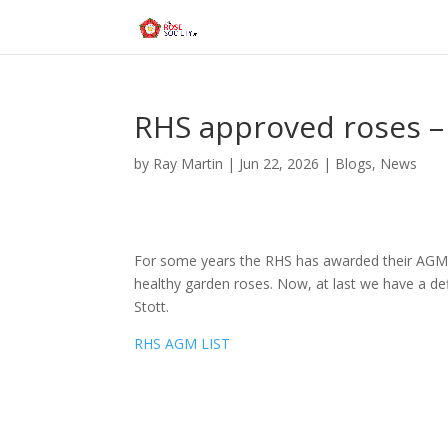
RHS approved roses 
by
Ray Martin
|
Jun 22, 2026
|
Blogs
,
News
For some years the RHS has awarded their AGM (
healthy garden roses. Now, at last we have a def
Stott.
RHS AGM LIST