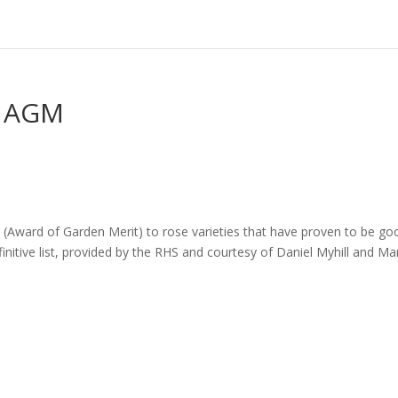
– AGM
Award of Garden Merit) to rose varieties that have proven to be go
initive list, provided by the RHS and courtesy of Daniel Myhill and Ma