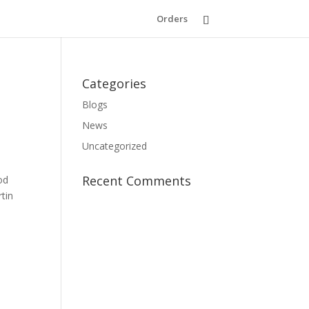
Orders
Categories
Blogs
News
Uncategorized
Recent Comments
od
rtin