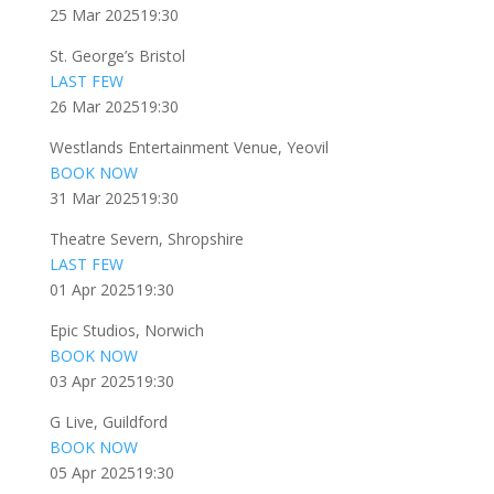
25 Mar 2025
19:30
St. George’s Bristol
LAST FEW
26 Mar 2025
19:30
Westlands Entertainment Venue, Yeovil
BOOK NOW
31 Mar 2025
19:30
Theatre Severn, Shropshire
LAST FEW
01 Apr 2025
19:30
Epic Studios, Norwich
BOOK NOW
03 Apr 2025
19:30
G Live, Guildford
BOOK NOW
05 Apr 2025
19:30