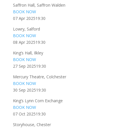
Saffron Hall, Saffron Walden
BOOK NOW
07 Apr 2025
19:30
Lowry, Salford
BOOK NOW
08 Apr 2025
19:30
King’s Hall, Ilkley
BOOK NOW
27 Sep 2025
19:30
Mercury Theatre, Colchester
BOOK NOW
30 Sep 2025
19:30
King’s Lynn Corn Exchange
BOOK NOW
07 Oct 2025
19:30
Storyhouse, Chester