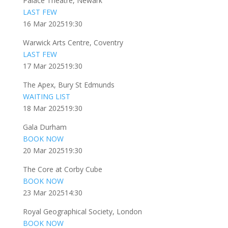
Palace Theatre, Newark
LAST FEW
16 Mar 2025
19:30
Warwick Arts Centre, Coventry
LAST FEW
17 Mar 2025
19:30
The Apex, Bury St Edmunds
WAITING LIST
18 Mar 2025
19:30
Gala Durham
BOOK NOW
20 Mar 2025
19:30
The Core at Corby Cube
BOOK NOW
23 Mar 2025
14:30
Royal Geographical Society, London
BOOK NOW