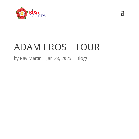
ADAM FROST TOUR
by
Ray Martin
|
Jan 28, 2025
|
Blogs