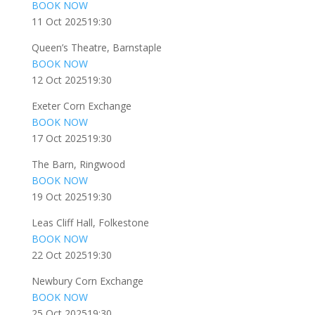
BOOK NOW
11 Oct 2025
19:30
Queen’s Theatre, Barnstaple
BOOK NOW
12 Oct 2025
19:30
Exeter Corn Exchange
BOOK NOW
17 Oct 2025
19:30
The Barn, Ringwood
BOOK NOW
19 Oct 2025
19:30
Leas Cliff Hall, Folkestone
BOOK NOW
22 Oct 2025
19:30
Newbury Corn Exchange
BOOK NOW
25 Oct 2025
19:30