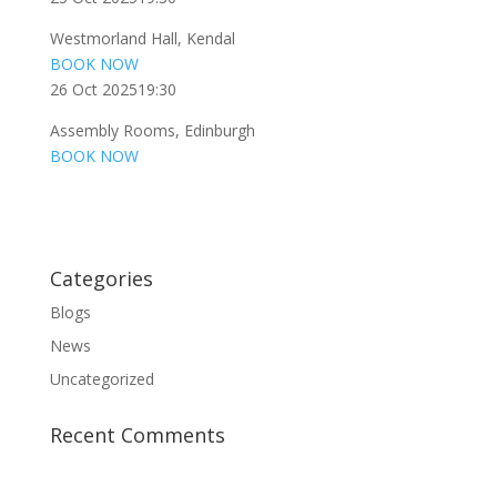
Westmorland Hall, Kendal
BOOK NOW
26 Oct 2025
19:30
Assembly Rooms, Edinburgh
BOOK NOW
Categories
Blogs
News
Uncategorized
Recent Comments