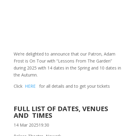
We’re delighted to announce that our Patron, Adam
Frost is On Tour with “Lessons From The Garden”
during 2025 with 14 dates in the Spring and 10 dates in
the Autumn.
Click
HERE
for all details and to get your tickets
FULL LIST OF DATES, VENUES
AND TIMES
14 Mar 2025
19:30