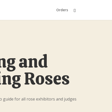
Orders
ng and
ng Roses
o guide for all rose exhibitors and judges