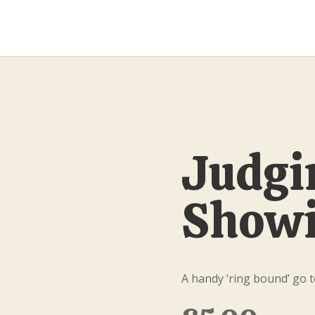
Judgi
Showi
A handy ‘ring bound’ go t