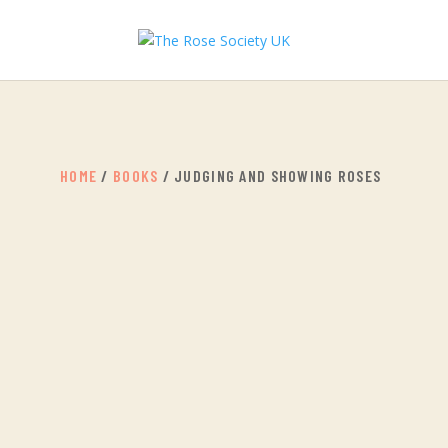
HOME
/
BOOKS
/ JUDGING AND SHOWING ROSES