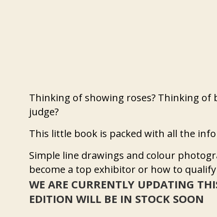
Thinking of showing roses? Thinking of 
judge?
This little book is packed with all the in
Simple line drawings and colour photogr
become a top exhibitor or how to qualify
WE ARE CURRENTLY UPDATING THI
EDITION WILL BE IN STOCK SOON