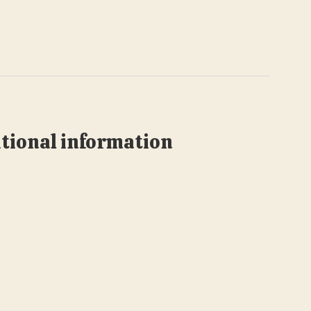
tional information