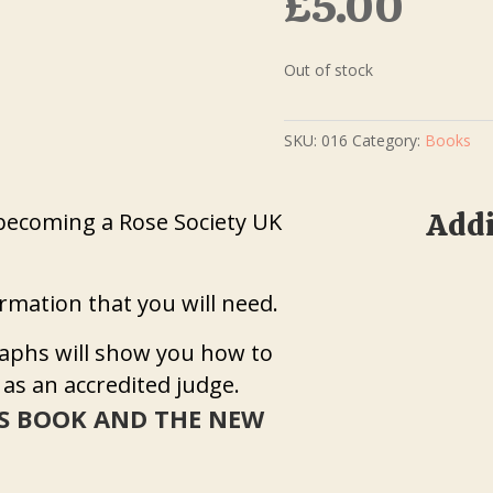
£
5.00
Out of stock
SKU:
016
Category:
Books
Addi
becoming a Rose Society UK
formation that you will need.
aphs will show you how to
 as an accredited judge.
S BOOK AND THE NEW