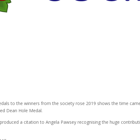
Medals to the winners from the society rose 2019 shows the time came
uced Dean Hole Medal.
duced a citation to Angela Pawsey recognising the huge contributi