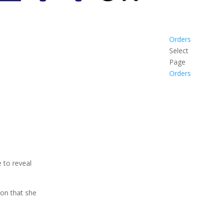
Orders
Select
Page
Orders
 to reveal
on that she