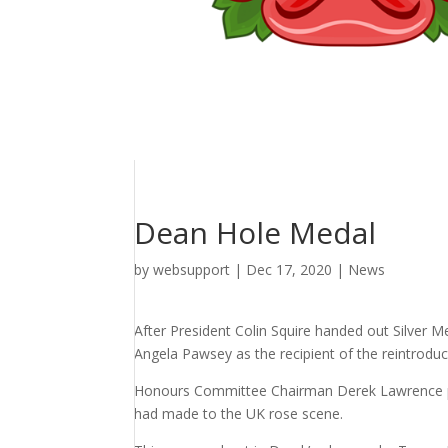
Dean Hole Medal
by
websupport
|
Dec 17, 2020
|
News
After President Colin Squire handed out Silver 
Angela Pawsey as the recipient of the reintrod
Honours Committee Chairman Derek Lawrence pro
had made to the UK rose scene.