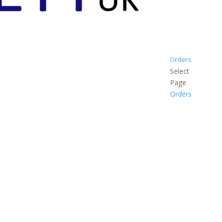
Orders
Select
Page
Orders