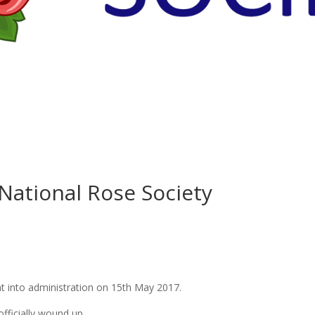
National Rose Society
t into administration on 15th May 2017.
fficially wound up.