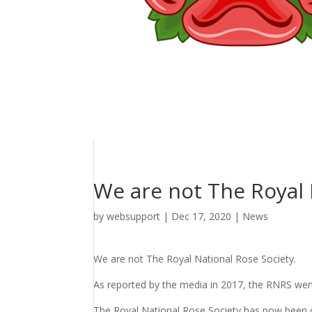
We are not The Royal 
by
websupport
|
Dec 17, 2020
|
News
We are not The Royal National Rose Society.
As reported by the media in 2017, the RNRS wen
The Royal National Rose Society has now been o