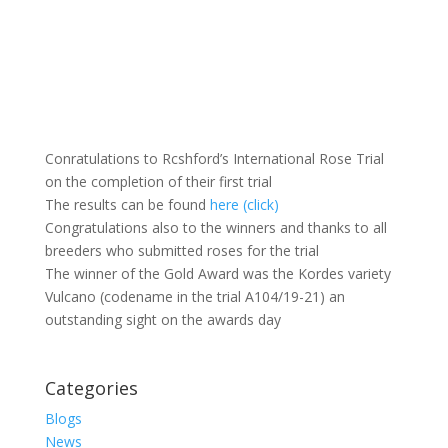
Conratulations to Rcshford’s International Rose Trial
on the completion of their first trial
The results can be found
here (click)
Congratulations also to the winners and thanks to all
breeders who submitted roses for the trial
The winner of the Gold Award was the Kordes variety
Vulcano (codename in the trial A104/19-21) an
outstanding sight on the awards day
Categories
Blogs
News