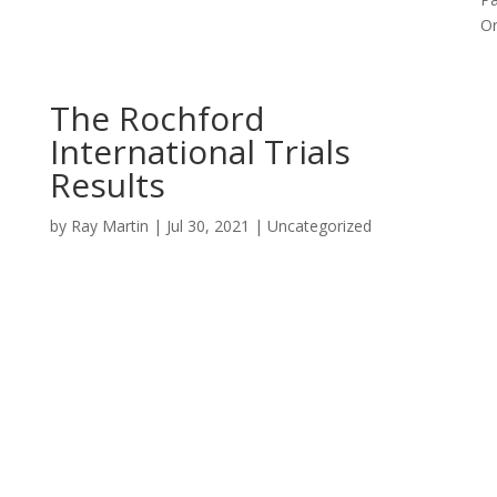
Or
The Rochford
International Trials
Results
by
Ray Martin
|
Jul 30, 2021
|
Uncategorized